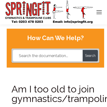
How Can We Help?
Search
Am I too old to join
gymnastics/trampoli