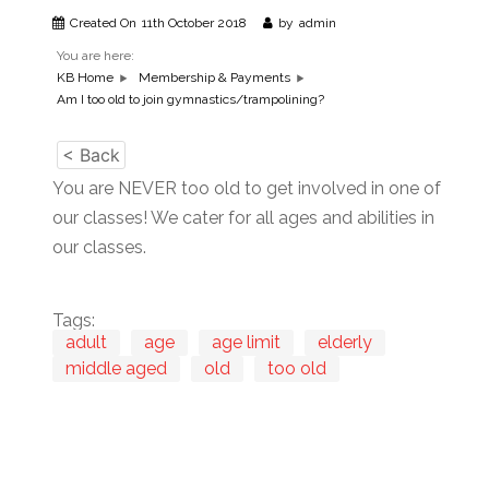
Created On
11th October 2018
by
admin
You are here:
KB Home
Membership & Payments
Am I too old to join gymnastics/trampolining?
< Back
You are NEVER too old to get involved in one of
our classes! We cater for all ages and abilities in
our classes.
Tags:
adult
age
age limit
elderly
middle aged
old
too old