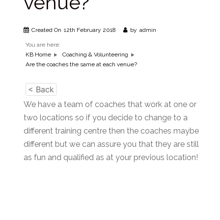
venue?
Created On
12th February 2018
by
admin
You are here:
KB Home
Coaching & Volunteering
Are the coaches the same at each venue?
< Back
We have a team of coaches that work at one or
two locations so if you decide to change to a
different training centre then the coaches maybe
different but we can assure you that they are still
as fun and qualified as at your previous location!