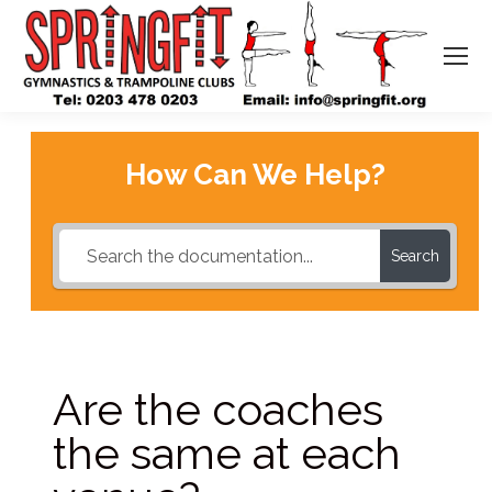
How Can We Help?
Search
Are the coaches
the same at each