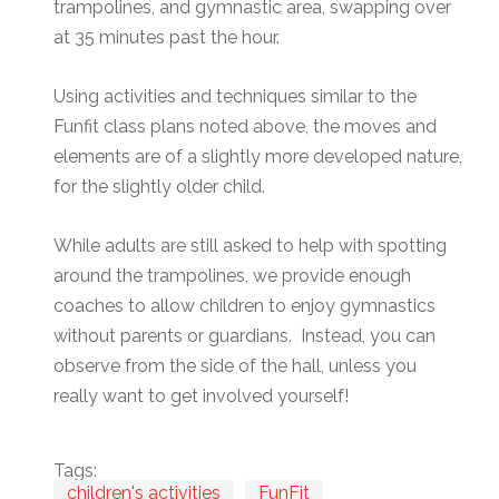
trampolines, and gymnastic area, swapping over
at 35 minutes past the hour.
Using activities and techniques similar to the
Funfit class plans noted above, the moves and
elements are of a slightly more developed nature,
for the slightly older child.
While adults are still asked to help with spotting
around the trampolines, we provide enough
coaches to allow children to enjoy gymnastics
without parents or guardians. Instead, you can
observe from the side of the hall, unless you
really want to get involved yourself!
Tags:
children's activities
FunFit