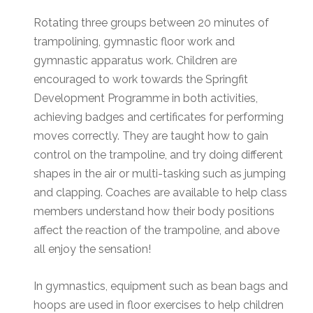
Rotating three groups between 20 minutes of
trampolining, gymnastic floor work and
gymnastic apparatus work. Children are
encouraged to work towards the Springfit
Development Programme in both activities,
achieving badges and certificates for performing
moves correctly. They are taught how to gain
control on the trampoline, and try doing different
shapes in the air or multi-tasking such as jumping
and clapping. Coaches are available to help class
members understand how their body positions
affect the reaction of the trampoline, and above
all enjoy the sensation!
In gymnastics, equipment such as bean bags and
hoops are used in floor exercises to help children