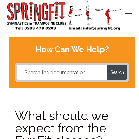
How Can We Help?
Search
What should we
expect from the