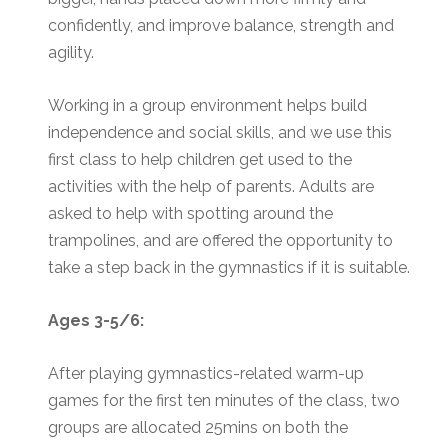
confidently, and improve balance, strength and
agility.
Working in a group environment helps build
independence and social skills, and we use this
first class to help children get used to the
activities with the help of parents. Adults are
asked to help with spotting around the
trampolines, and are offered the opportunity to
take a step back in the gymnastics if it is suitable.
Ages 3-5/6:
After playing gymnastics-related warm-up
games for the first ten minutes of the class, two
groups are allocated 25mins on both the