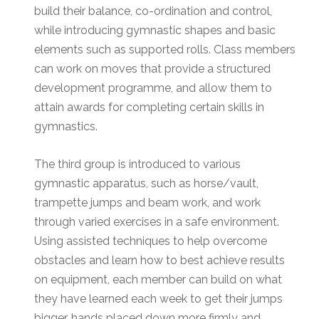
build their balance, co-ordination and control,
while introducing gymnastic shapes and basic
elements such as supported rolls. Class members
can work on moves that provide a structured
development programme, and allow them to
attain awards for completing certain skills in
gymnastics.
The third group is introduced to various
gymnastic apparatus, such as horse/vault,
trampette jumps and beam work, and work
through varied exercises in a safe environment.
Using assisted techniques to help overcome
obstacles and learn how to best achieve results
on equipment, each member can build on what
they have learned each week to get their jumps
bigger, hands placed down more firmly and