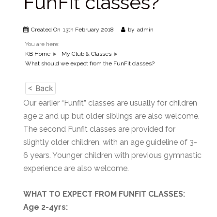
FunFit classes?
Created On
13th February 2018
by
admin
You are here:
KB Home
My Club & Classes
What should we expect from the FunFit classes?
< Back
Our earlier “Funfit” classes are usually for children
age 2 and up but older siblings are also welcome.
The second Funfit classes are provided for
slightly older children, with an age guideline of 3-
6 years. Younger children with previous gymnastic
experience are also welcome.
WHAT TO EXPECT FROM FUNFIT CLASSES:
Age 2-4yrs: