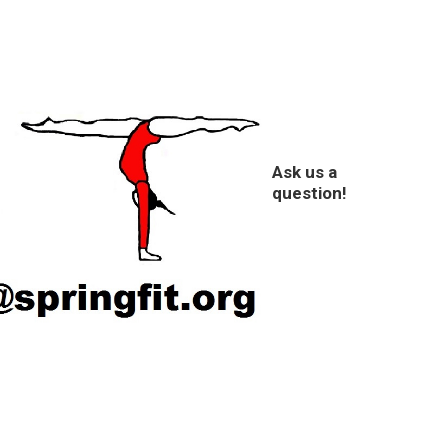
Ask us a
question!