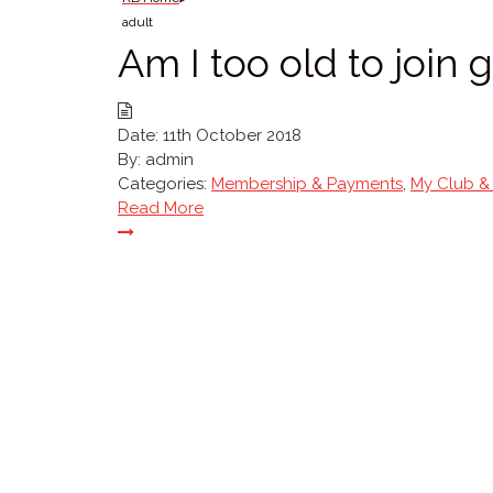
adult
Am I too old to join
Date:
11th October 2018
By:
admin
Categories:
Membership & Payments
,
My Club &
Read More