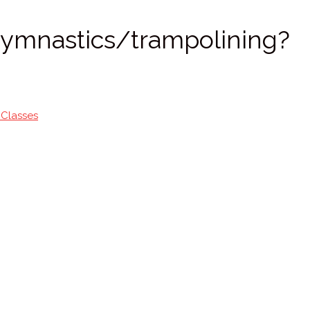
 gymnastics/trampolining?
 Classes