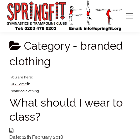
Category -
branded
clothing
You are here:
KB Home
branded clothing
What should I wear to
class?
Date:
12th February 2018