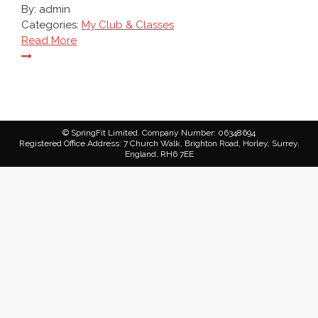
By:
admin
Categories:
My Club & Classes
Read More
© SpringFit Limited. Company Number: 06348694
Registered Office Address: 7 Church Walk, Brighton Road, Horley, Surrey,
England, RH6 7EE