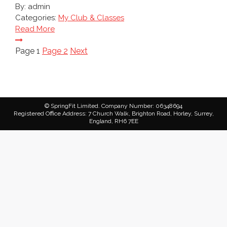
By:
admin
Categories:
My Club & Classes
Read More
Posts
Page
1
Page
2
Next
pagination
© SpringFit Limited. Company Number: 06348694
Registered Office Address: 7 Church Walk, Brighton Road, Horley, Surrey,
England, RH6 7EE