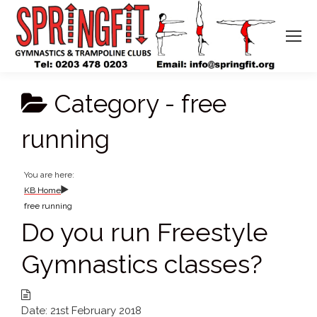
Category -
free
running
You are here:
KB Home
free running
Do you run Freestyle
Gymnastics classes?
Date:
21st February 2018