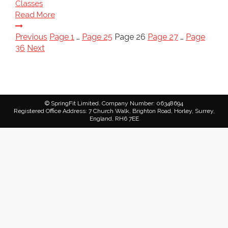
Classes
Read More
Posts
Previous
Page
1
…
Page
25
Page
26
Page
27
…
Page
36
Next
pagination
© SpringFit Limited. Company Number: 06348694
Registered Office Address: 7 Church Walk, Brighton Road, Horley, Surrey,
England, RH6 7EE