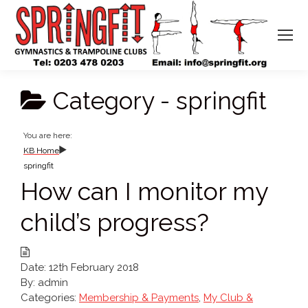
Category -
springfit
You are here:
KB Home
springfit
How can I monitor my
child’s progress?
Date:
12th February 2018
By:
admin
Categories:
Membership & Payments
,
My Club &