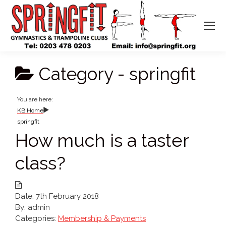
Category -
springfit
You are here:
KB Home
springfit
How much is a taster
class?
Date:
7th February 2018
By:
admin
Categories:
Membership & Payments