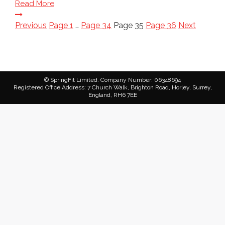
Read More
Posts
Previous
Page
1
…
Page
34
Page
35
Page
36
Next
pagination
© SpringFit Limited. Company Number: 06348694
Registered Office Address: 7 Church Walk, Brighton Road, Horley, Surrey,
England, RH6 7EE